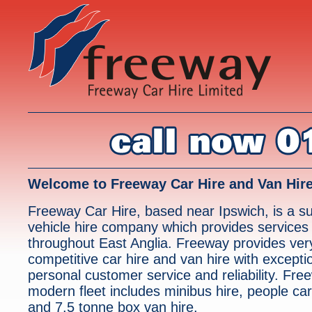
Welcome to Freeway Car Hire and Van Hir
Freeway Car Hire, based near Ipswich, is a su
vehicle hire company which provides services
throughout East Anglia. Freeway provides ver
competitive car hire and van hire with excepti
personal customer service and reliability. Fre
modern fleet includes minibus hire, people carr
and 7.5 tonne box van hire.