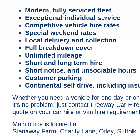
Modern, fully serviced fleet
Exceptional individual service
Competitive vehicle hire rates
Special weekend rates
Local delivery and collection
Full breakdown cover
Unlimited mileage
Short and long term hire
Short notice, and unsociable hours
Customer parking
Continental self drive, including in
Whether you need a vehicle for one day or o
it's no problem, just contact Freeway Car Hire
quote on your car hire or van hire requiremen
Main office is located at:
Stanaway Farm, Charity Lane, Otley, Suffolk,