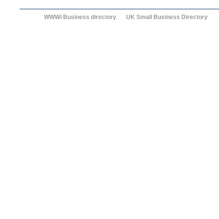
WWWi Business directory
UK Small Business Directory